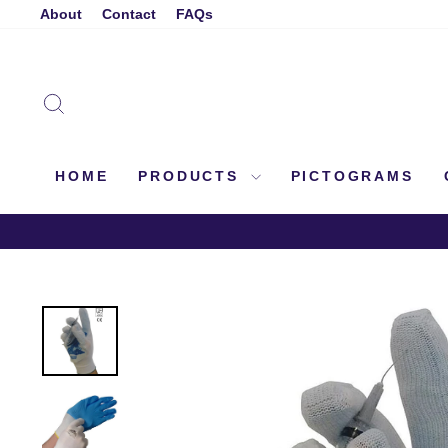
Skip
About
Contact
FAQs
to
content
SEARCH
HOME
PRODUCTS
PICTOGRAMS