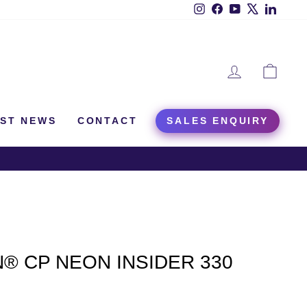
Instagram
Facebook
YouTube
X
Linked
LOG IN
CAR
EST NEWS
CONTACT
SALES ENQUIRY
® CP NEON INSIDER 330