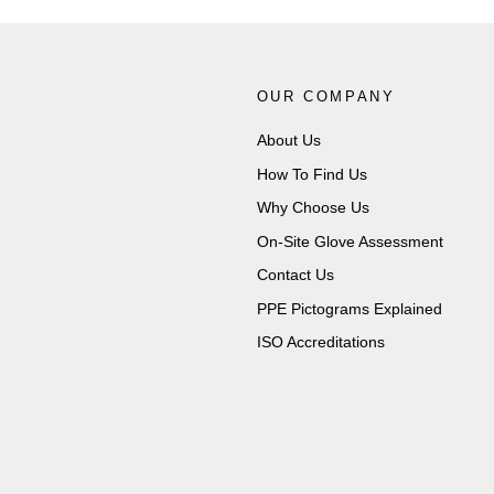
OUR COMPANY
About Us
How To Find Us
Why Choose Us
On-Site Glove Assessment
Contact Us
PPE Pictograms Explained
ISO Accreditations