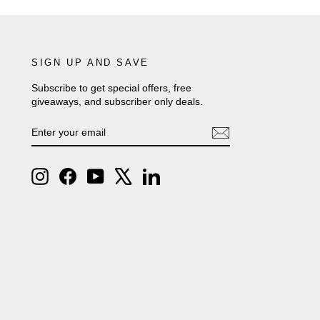
SIGN UP AND SAVE
Subscribe to get special offers, free
giveaways, and subscriber only deals.
ENTER
SUBSCRIBE
YOUR
EMAIL
Instagram
Facebook
YouTube
X
LinkedIn