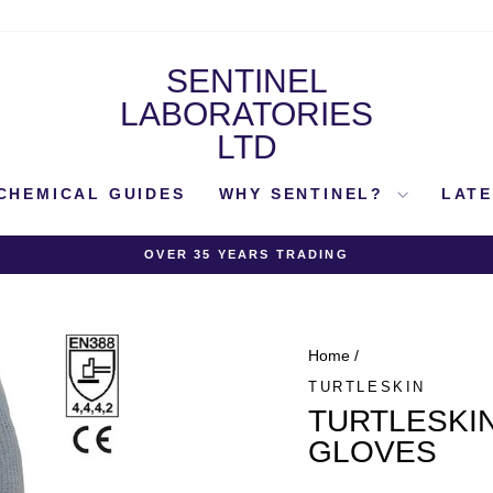
SENTINEL
LABORATORIES
LTD
CHEMICAL GUIDES
WHY SENTINEL?
LAT
OVER 35 YEARS TRADING
Pause
slideshow
Home
/
TURTLESKIN
TURTLESKIN
GLOVES