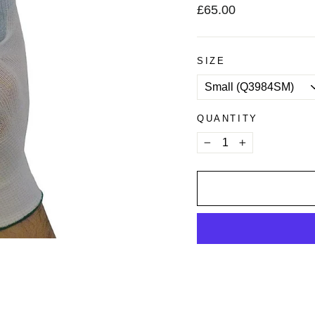
Regular
£65.00
price
SIZE
QUANTITY
−
+