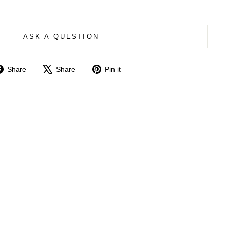
ASK A QUESTION
Share
Tweet
Pin
Share
Share
Pin it
on
on
on
Facebook
X
Pinterest