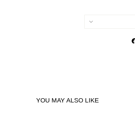
YOU MAY ALSO LIKE