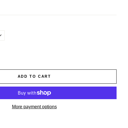
ADD TO CART
More payment options