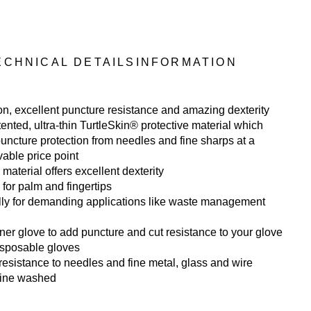
ECHNICAL DETAILS
INFORMATION
ion, excellent puncture resistance and amazing dexterity
ented, ultra-thin TurtleSkin® protective material which
puncture protection from needles and fine sharps at a
able price point
 material offers excellent dexterity
 for palm and fingertips
lly for demanding applications like waste management
ner glove to add puncture and cut resistance to your glove
isposable gloves
resistance to needles and fine metal, glass and wire
ine washed