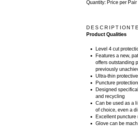
Quantity: Price per Pair
DESCRIPTION
T
Product Qualities
Level 4 cut protect
Features a new, pat
offers outstanding 
previously unachiev
Ultra-thin protective
Puncture protection
Designed specifica
and recycling
Can be used as a li
of choice, even a d
Excellent puncture 
Glove can be mach