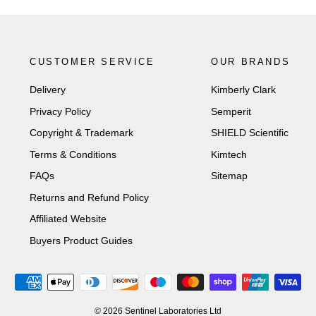
CUSTOMER SERVICE
OUR BRANDS
Delivery
Kimberly Clark
Privacy Policy
Semperit
Copyright & Trademark
SHIELD Scientific
Terms & Conditions
Kimtech
FAQs
Sitemap
Returns and Refund Policy
Affiliated Website
Buyers Product Guides
© 2026 Sentinel Laboratories Ltd