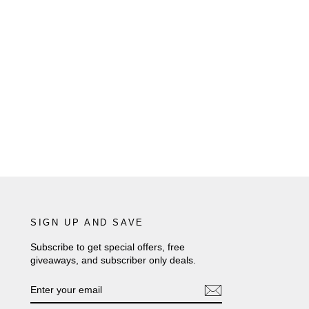
SIGN UP AND SAVE
Subscribe to get special offers, free
giveaways, and subscriber only deals.
ENTER
SUBSCRIBE
YOUR
EMAIL