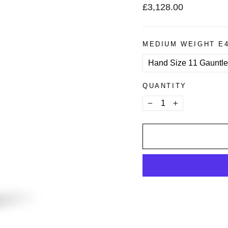
Regular
£3,128.00
price
MEDIUM WEIGHT E
QUANTITY
−
+