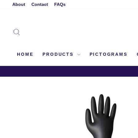
Skip
About
Contact
FAQs
to
content
SEARCH
HOME
PRODUCTS
PICTOGRAMS