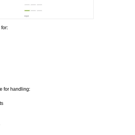
 for:
e for handling:
ts
s