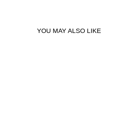
YOU MAY ALSO LIKE