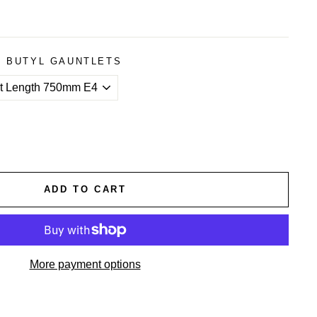
4 BUTYL GAUNTLETS
ADD TO CART
More payment options