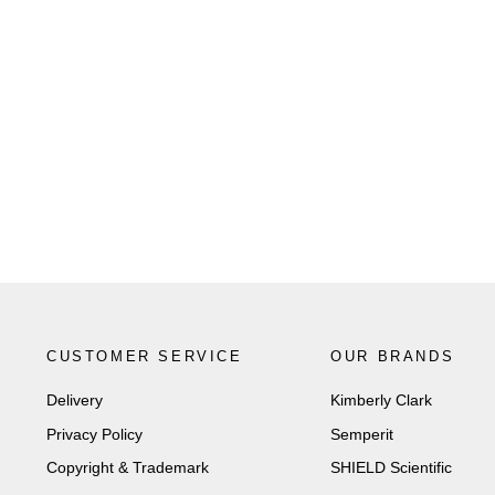
CUSTOMER SERVICE
OUR BRANDS
Delivery
Kimberly Clark
Privacy Policy
Semperit
Copyright & Trademark
SHIELD Scientific