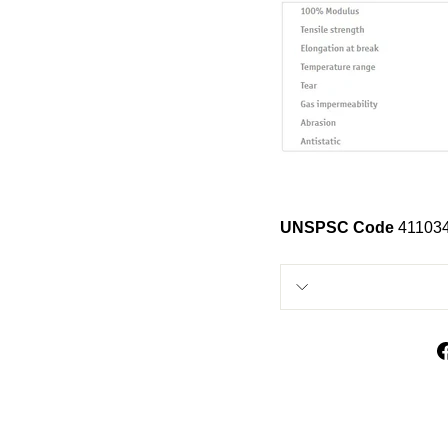
UNSPSC Code
41103