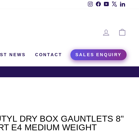
Instagram
Facebook
YouTube
X
Linked
LOG IN
CAR
EST NEWS
CONTACT
SALES ENQUIRY
TYL DRY BOX GAUNTLETS 8"
RT E4 MEDIUM WEIGHT