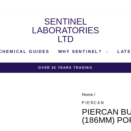
SENTINEL
LABORATORIES
LTD
CHEMICAL GUIDES
WHY SENTINEL?
LAT
OVER 35 YEARS TRADING
Pause
slideshow
Home
/
PIERCAN
PIERCAN BU
(186MM) PO