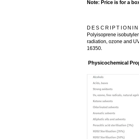
Note: Price is for a bo
DESCRIPTION
I
Polyisoprene isobutylen
radiation, ozone and UV
16350.
Physicochemical Prop