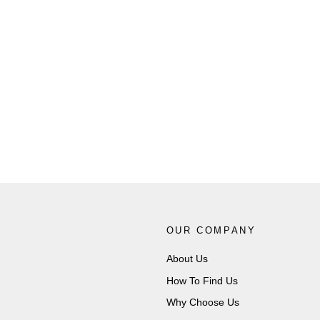
Piercan Butyl Dry Box Gauntlets 8"
(186mm) Port E4 Medium Weight
PIERCAN
from £2,872.00
OUR COMPANY
About Us
How To Find Us
Why Choose Us