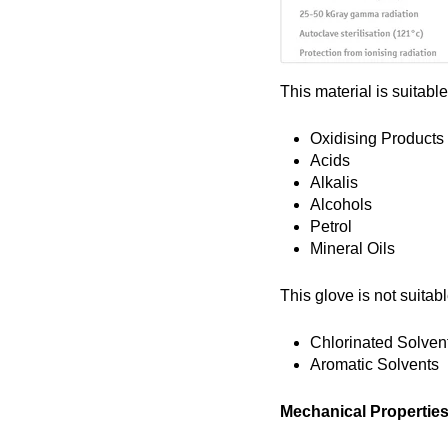
This material is suitable
Oxidising Products
Acids
Alkalis
Alcohols
Petrol
Mineral Oils
This glove is not suitabl
Chlorinated Solven
Aromatic Solvents
Mechanical Propertie