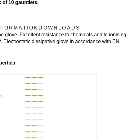
x of 10 gauntlets.
NFORMATION
DOWNLOADS
e glove. Excellent resistance to chemicals and to ionising
. Electrostatic dissipative glove in accordance with EN
erties