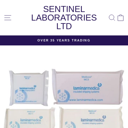
Skip
SENTINEL
to
content
LABORATORIES
SITE NAVIGATION
SEA
LTD
OVER 35 YEARS TRADING
Pause
slideshow