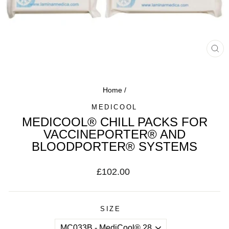
CL
(ES
Home
/
MEDICOOL
MEDICOOL® CHILL PACKS FOR
VACCINEPORTER® AND
BLOODPORTER® SYSTEMS
Regular
£102.00
price
SIZE