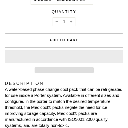
QUANTITY
−
+
ADD TO CART
DESCRIPTION
A water-based phase change cool pack that can be refrigerated
for use inside a Porter system. Available in different sizes and
configured in the porter to match the desired temperature
threshold, the Medicool® packs negate the need for ice
improving storage capacity. Medicool® packs are
manufactured in accordance with ISO9001:2000 quality
systems, and are totally non-toxic.