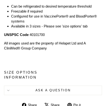
Can be refrigerated to desired temperature threshold
Freezable if required
Configured for use in VaccinePorter® and BloodPorter®
systems
Available in 3 sizes - Please see 'size options' tab
UNSPSC Code
40101700
All images used are the property of Helapet Ltd and A
CliniMed® Group Company
SIZE OPTIONS
INFORMATION
ASK A QUESTION
Share
Tweet
Pin
Share
Share
Pin it