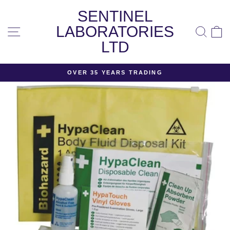
Skip
SENTINEL
to
content
LABORATORIES
SITE NAVIGATION
SEA
LTD
OVER 35 YEARS TRADING
Pause
slideshow