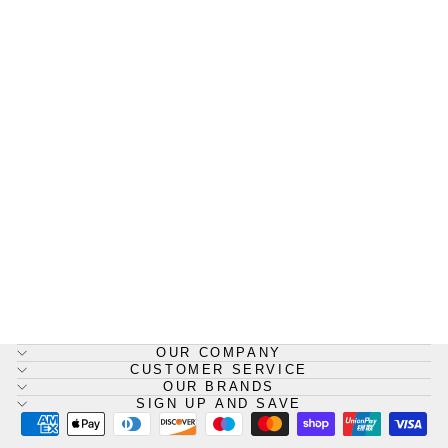
HypaClean Body Fluid
Disposal Kit, Zip Pack Bag
HYPACLEAN
£8.25
OUR COMPANY
CUSTOMER SERVICE
OUR BRANDS
SIGN UP AND SAVE