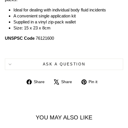
Ideal for dealing with individual body fluid incidents
A convenient single application kit
Supplied in a vinyl zip-pack wallet
Size: 15 x 23 x 8cm
UNSPSC Code
76121600
ASK A QUESTION
Share
Tweet
Pin
Share
Share
Pin it
on
on
on
Facebook
X
Pinterest
YOU MAY ALSO LIKE