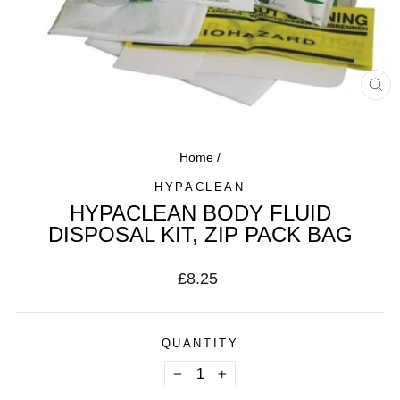
CL
(ES
Home
/
HYPACLEAN
HYPACLEAN BODY FLUID
DISPOSAL KIT, ZIP PACK BAG
Regular
£8.25
price
QUANTITY
−
+