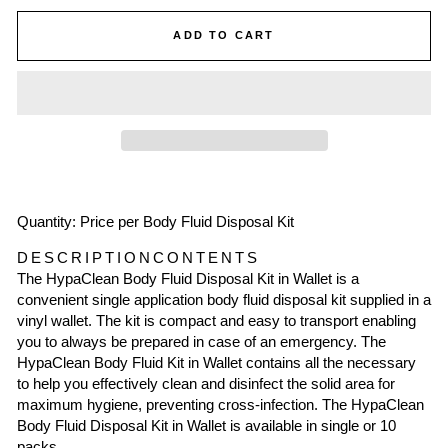
ADD TO CART
Quantity: Price per Body Fluid Disposal Kit
DESCRIPTION
CONTENTS
The HypaClean Body Fluid Disposal Kit in Wallet is a
convenient single application body fluid disposal kit supplied in a
vinyl wallet. The kit is compact and easy to transport enabling
you to always be prepared in case of an emergency. The
HypaClean Body Fluid Kit in Wallet contains all the necessary
to help you effectively clean and disinfect the solid area for
maximum hygiene, preventing cross-infection. The HypaClean
Body Fluid Disposal Kit in Wallet is available in single or 10
packs.