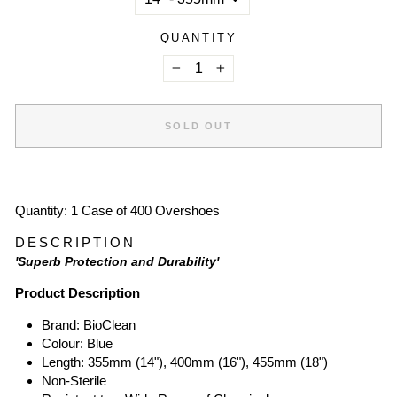
QUANTITY
−
+
SOLD OUT
Quantity: 1 Case of 400 Overshoes
DESCRIPTION
'Superb Protection and Durability'
Product Description
Brand: BioClean
Colour: Blue
Length: 355mm (14"), 400mm (16"), 455mm (18")
Non-Sterile