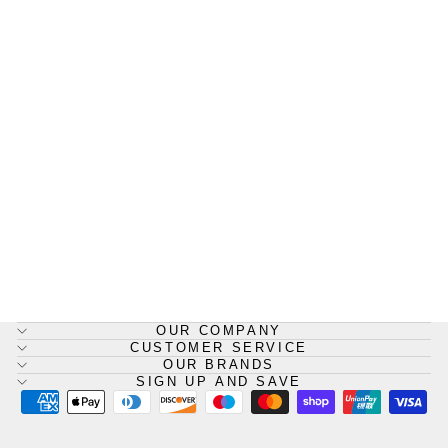
BioClean Durableu™
Disposable Overshoes
BIOCLEAN
from £159.54
OUR COMPANY
CUSTOMER SERVICE
OUR BRANDS
SIGN UP AND SAVE