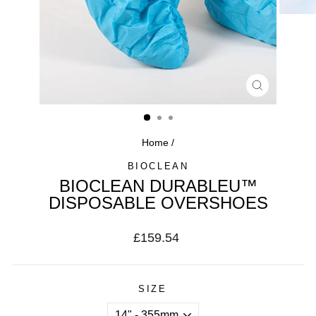
CLOSE
(ESC)
Home
/
BIOCLEAN
BIOCLEAN DURABLEU™
DISPOSABLE OVERSHOES
Regular
£159.54
price
SIZE