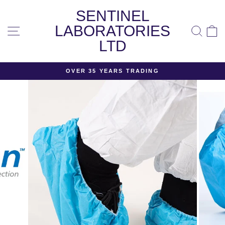
Skip
SENTINEL
to
content
LABORATORIES
SITE NAVIGATION
SEA
LTD
OVER 35 YEARS TRADING
Pause
slideshow