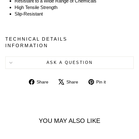
Resistant to a Wide Range of Chemicals
High Tensile Strength
Slip-Resistant
TECHNICAL DETAILS
INFORMATION
ASK A QUESTION
Share
Tweet
Pin
Share
Share
Pin it
on
on
on
Facebook
X
Pinterest
YOU MAY ALSO LIKE
Sold Out