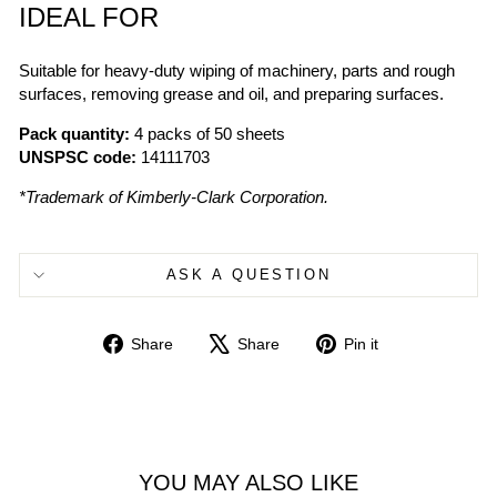
IDEAL FOR
Suitable for heavy-duty wiping of machinery, parts and rough
surfaces, removing grease and oil, and preparing surfaces.
Pack quantity:
4 packs of 50 sheets
UNSPSC code:
14111703
*Trademark of Kimberly-Clark Corporation.
ASK A QUESTION
Share
Tweet
Pin
Share
Share
Pin it
on
on
on
Facebook
X
Pinterest
YOU MAY ALSO LIKE