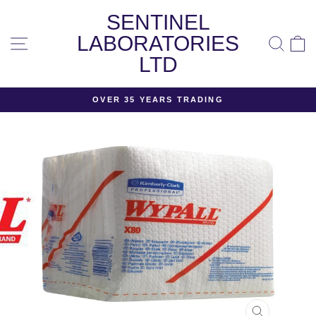
Skip
SENTINEL
to
content
LABORATORIES
SITE NAVIGATION
SEA
LTD
OVER 35 YEARS TRADING
Pause
slideshow