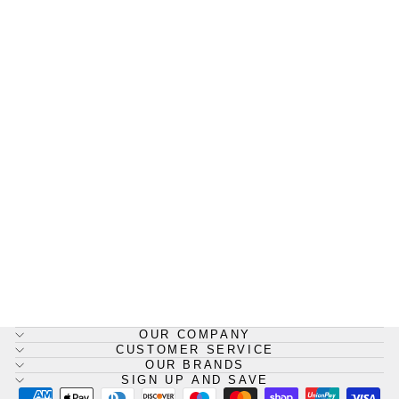
8388 WYPALL* X80 Cloths,
1/4 Fold - White
WYPALL
£54.40
OUR COMPANY
CUSTOMER SERVICE
OUR BRANDS
SIGN UP AND SAVE