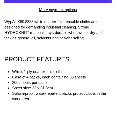
More payment options
WypAll X80 8388 white quarter-fold reusable cloths are
designed for demanding industrial cleaning. Strong
HYDROKNIT* material stays durable when wet or dry and
tackles grease, oil, solvents and heavier soiling.
PRODUCT FEATURES
White, 1-ply quarter-fold cloths
Case of 4 packs, each containing 50 sheets
200 sheets per case
Sheet size: 33 x 31.8cm
Splash-proof, water-repellent packs protect cloths in the
work area