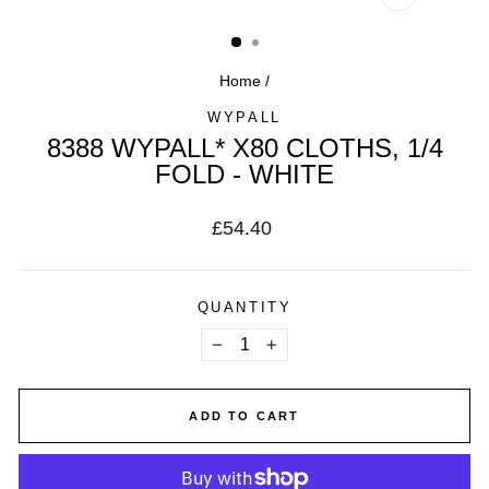
CLOSE
(ESC)
Home
/
WYPALL
8388 WYPALL* X80 CLOTHS, 1/4
FOLD - WHITE
Regular
£54.40
price
QUANTITY
−
+
ADD TO CART