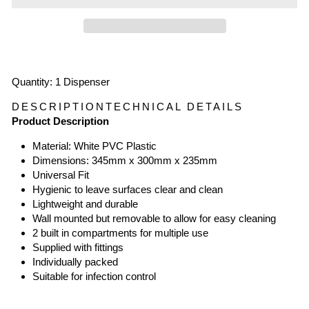
Quantity: 1 Dispenser
DESCRIPTION
TECHNICAL DETAILS
Product Description
Material: White PVC Plastic
Dimensions: 345mm x 300mm x 235mm
Universal Fit
Hygienic to leave surfaces clear and clean
Lightweight and durable
Wall mounted but removable to allow for easy cleaning
2 built in compartments for multiple use
Supplied with fittings
Individually packed
Suitable for infection control