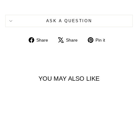
ASK A QUESTION
Share
Tweet
Pin
Share
Share
Pin it
on
on
on
Facebook
X
Pinterest
YOU MAY ALSO LIKE