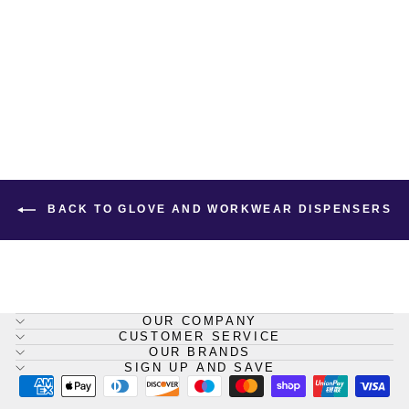
Gloves and Workwear Multi-
Purpose Dispenser
SHIELD
£43.60
BACK TO GLOVE AND WORKWEAR DISPENSERS
OUR COMPANY
CUSTOMER SERVICE
OUR BRANDS
SIGN UP AND SAVE