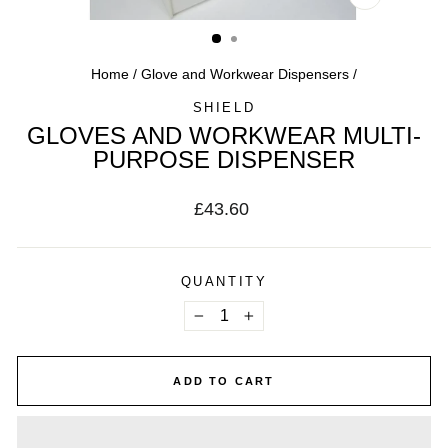
CLOSE
(ESC)
Home
/
Glove and Workwear Dispensers
/
SHIELD
GLOVES AND WORKWEAR MULTI-
PURPOSE DISPENSER
Regular
£43.60
price
QUANTITY
−
+
ADD TO CART