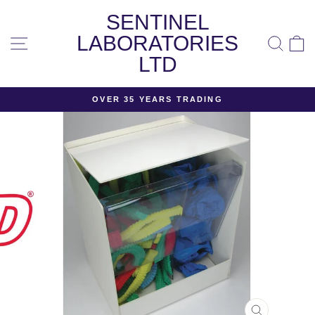
Skip
SENTINEL
to
content
LABORATORIES
SITE NAVIGATION
SEA
LTD
OVER 35 YEARS TRADING
Pause
slideshow