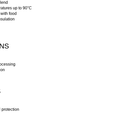
blend
atures up to 90°C
 with food
sulation
ONS
rocessing
ion
S
protection