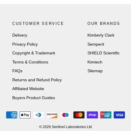
CUSTOMER SERVICE
OUR BRANDS
Delivery
Kimberly Clark
Privacy Policy
Semperit
Copyright & Trademark
SHIELD Scientific
Terms & Conditions
Kimtech
FAQs
Sitemap
Returns and Refund Policy
Affiliated Website
Buyers Product Guides
© 2026 Sentinel Laboratories Ltd