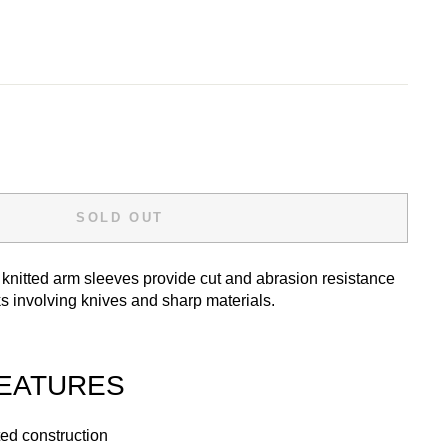
SOLD OUT
knitted arm sleeves provide cut and abrasion resistance
ks involving knives and sharp materials.
EATURES
ed construction