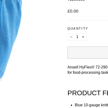
Regular
£0.00
price
QUANTITY
−
+
Ansell HyFlex® 72-290 
for food-processing tas
PRODUCT F
Blue 10-gauge knitt