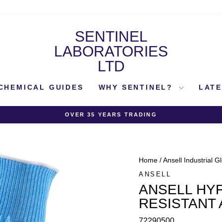
SENTINEL
LABORATORIES
LTD
CHEMICAL GUIDES
WHY SENTINEL?
LAT
OVER 35 YEARS TRADING
Pause
slideshow
Home
/
Ansell Industrial G
ANSELL
ANSELL HYF
RESISTANT
72290500