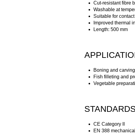
Cut-resistant fibre 
Washable at temper
Suitable for contact
Improved thermal in
Length: 500 mm
APPLICATI
Boning and carving
Fish filleting and p
Vegetable preparat
STANDARD
CE Category II
EN 388 mechanical 