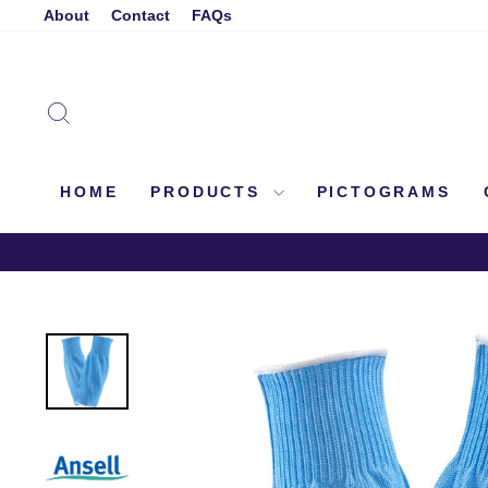
Skip
About
Contact
FAQs
to
content
SEARCH
HOME
PRODUCTS
PICTOGRAMS