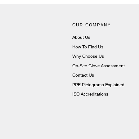
OUR COMPANY
About Us
How To Find Us
Why Choose Us
On-Site Glove Assessment
Contact Us
PPE Pictograms Explained
ISO Accreditations