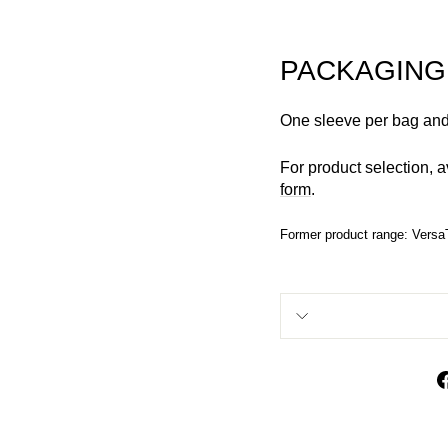
PACKAGING
One sleeve per bag and
For product selection, a
form
.
Former product range: Versa