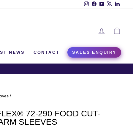
Instagram
Facebook
YouTube
X
Linked
LOG IN
CAR
EST NEWS
CONTACT
SALES ENQUIRY
loves
/
LEX® 72-290 FOOD CUT-
 ARM SLEEVES