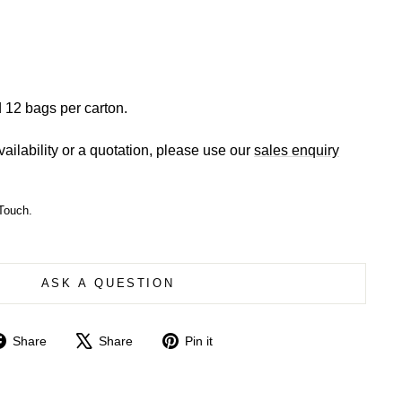
 12 bags per carton.
vailability or a quotation, please use our
sales enquiry
Touch.
ASK A QUESTION
Share
Tweet
Pin
Share
Share
Pin it
on
on
on
Facebook
X
Pinterest