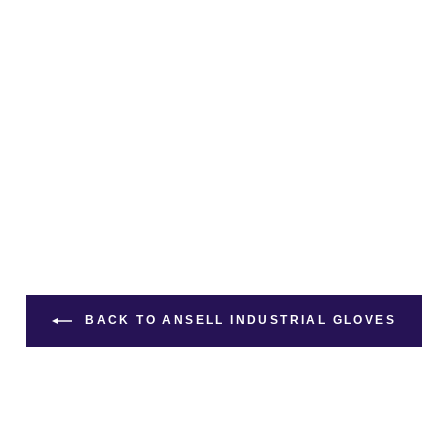
BACK TO ANSELL INDUSTRIAL GLOVES