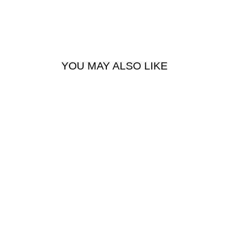
YOU MAY ALSO LIKE