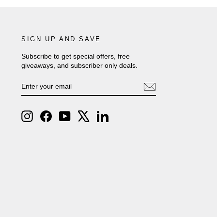
SIGN UP AND SAVE
Subscribe to get special offers, free
giveaways, and subscriber only deals.
ENTER
SUBSCRIBE
YOUR
EMAIL
Instagram
Facebook
YouTube
X
LinkedIn